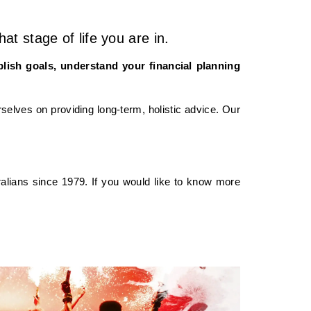
t stage of life you are in.
blish goals, understand your financial planning
selves on providing long-term, holistic advice. Our
alians since 1979. If you would like to know more