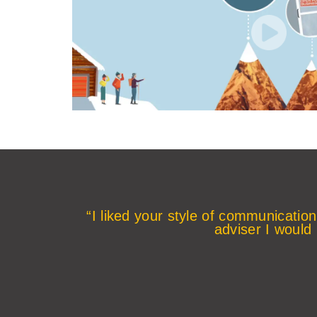
“I liked your style of communication
adviser I would