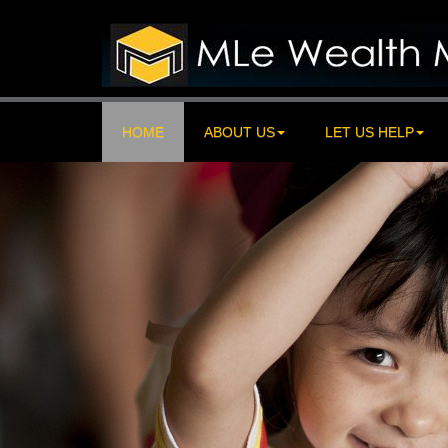
HOME
ABOUT US
LET US HELP