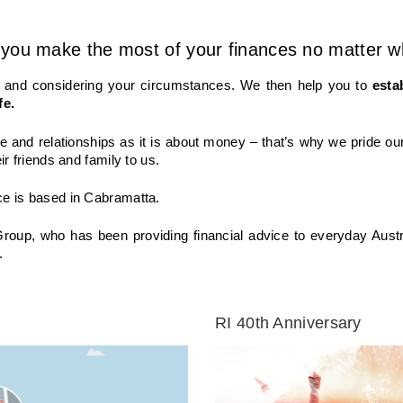
you make the most of your finances no matter wha
ou and considering your circumstances. We then help you to
esta
fe.
e and relationships as it is about money – that’s why we pride our
ir friends and family to us.
ce is based in Cabramatta.
Group, who has been providing financial advice to everyday Austr
.
RI 40th Anniversary