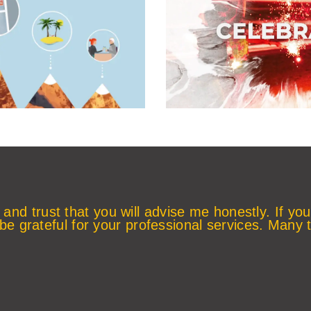
 and trust that you will advise me honestly. If you
 be grateful for your professional services. Many 