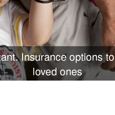
tant. Insurance options to
loved ones