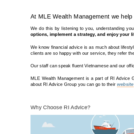
At
MLE Wealth Management
we help 
We do this by listening to you, understanding y
options, implement a strategy, and enjoy your li
We know financial advice is as much about lifestyl
clients are so happy with our service, they refer the
Our staff can speak fluent Vietnamese and our offi
MLE Wealth Management
is a part of RI Advice 
about RI Advice Group you can go to their
website
Why Choose RI Advice?