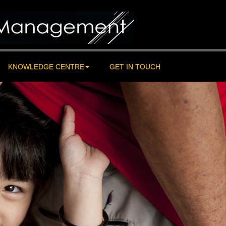
KNOWLEDGE CENTRE
GET IN TOUCH