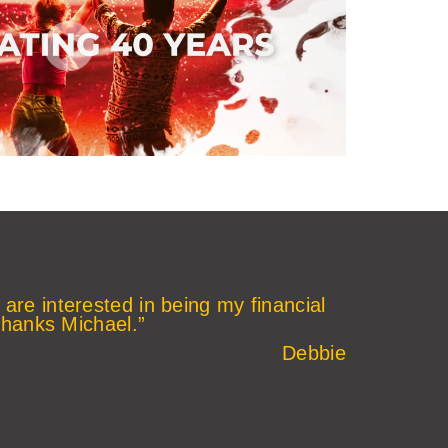
 are interested in being my financial
thanks Michael.”
Debbie