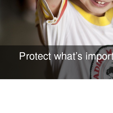
Protect what’s impor