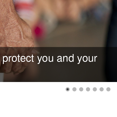
 protect you and your